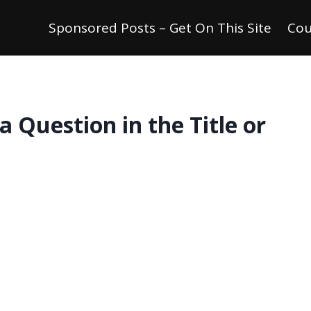
Sponsored Posts – Get On This Site
Cou
a Question in the Title or