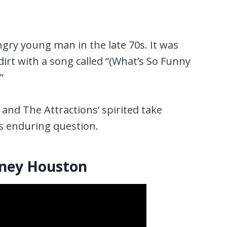
ngry young man in the late 70s. It was
dirt with a song called “(What’s So Funny
”
and The Attractions’ spirited take
ts enduring question.
tney Houston