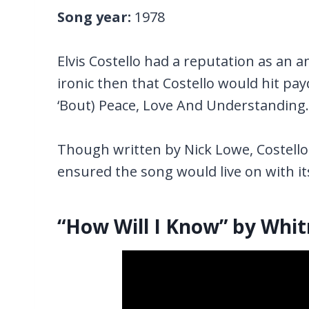
Song year:
1978
Elvis Costello had a reputation as an a
ironic then that Costello would hit pay
‘Bout) Peace, Love And Understanding.
Though written by Nick Lowe, Costello 
ensured the song would live on with i
“How Will I Know” by Whi