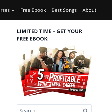
rses
Free Ebook
Best Songs
About
LIMITED TIME – GET YOUR
FREE EBOOK:
Search