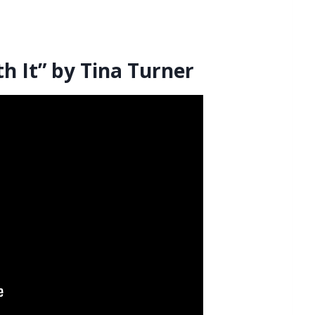
h It” by Tina Turner