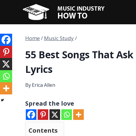
Skip
to
content
Home
/
Music Study
/
55 Best Songs That Ask 
Lyrics
By
Erica Allen
Spread the love
Contents