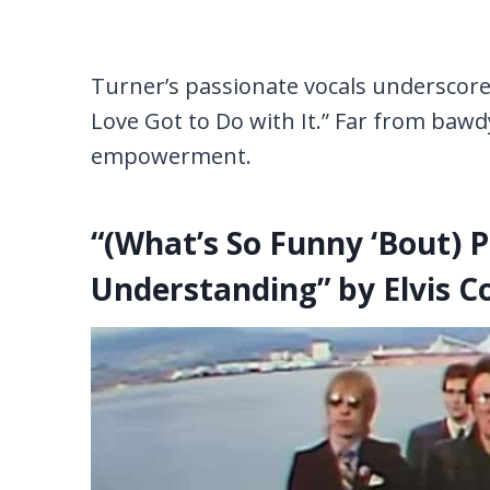
Turner’s passionate vocals underscore t
Love Got to Do with It.” Far from bawd
empowerment.
“(What’s So Funny ‘Bout) 
Understanding” by Elvis Co