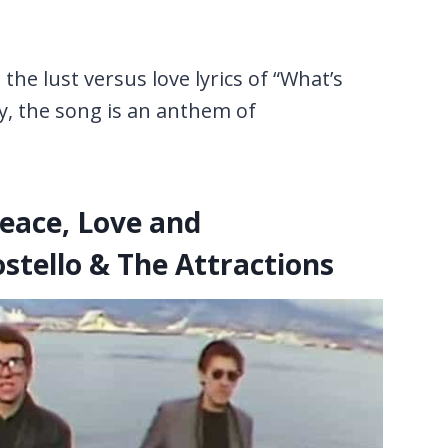
he lust versus love lyrics of “What’s
y, the song is an anthem of
Peace, Love and
stello & The Attractions