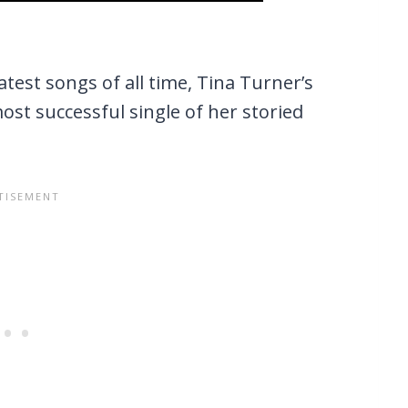
test songs of all time, Tina Turner’s
most successful single of her storied