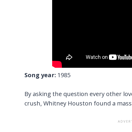
Song year:
1985
By asking the question every other lo
crush, Whitney Houston found a massi