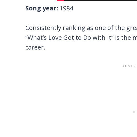
Song year:
1984
Consistently ranking as one of the grea
“What’s Love Got to Do with It” is the 
career.