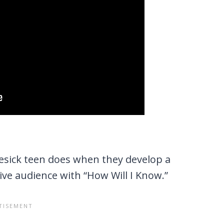
vesick teen does when they develop a
ve audience with “How Will I Know.”