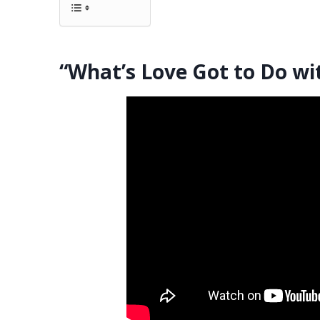
“What’s Love Got to Do wit