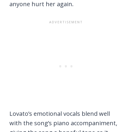
anyone hurt her again.
Lovato’s emotional vocals blend well
with the song’s piano accompaniment,