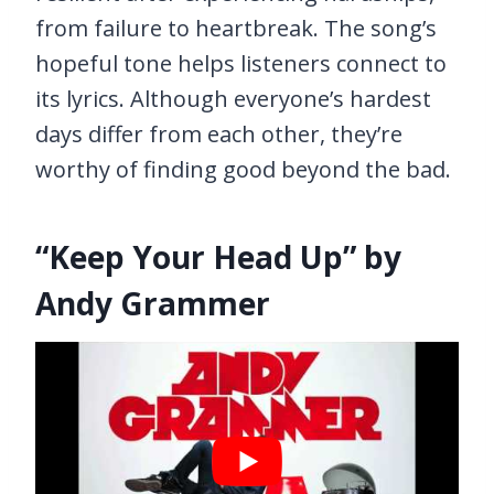
from failure to heartbreak. The song’s
hopeful tone helps listeners connect to
its lyrics. Although everyone’s hardest
days differ from each other, they’re
worthy of finding good beyond the bad.
“Keep Your Head Up” by
Andy Grammer