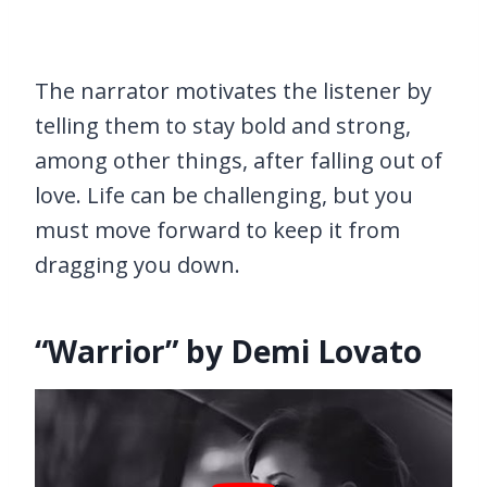
The narrator motivates the listener by
telling them to stay bold and strong,
among other things, after falling out of
love. Life can be challenging, but you
must move forward to keep it from
dragging you down.
“Warrior” by Demi Lovato