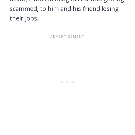
scammed, to him and his friend losing
their jobs.