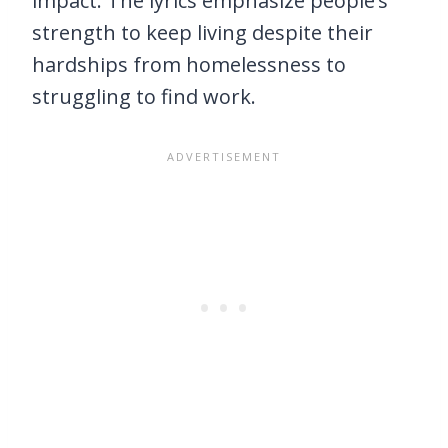
impact. The lyrics emphasize people’s
strength to keep living despite their
hardships from homelessness to
struggling to find work.