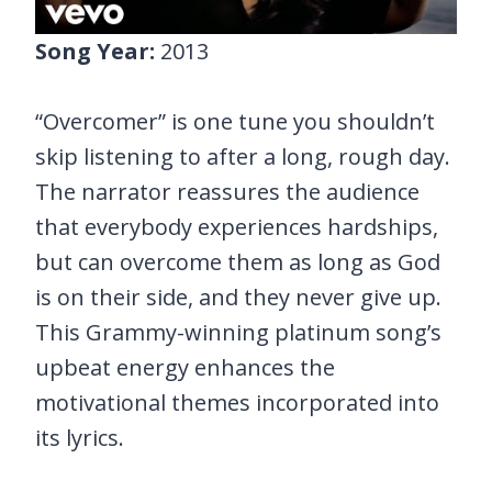
Song Year:
2013
“Overcomer” is one tune you shouldn’t
skip listening to after a long, rough day.
The narrator reassures the audience
that everybody experiences hardships,
but can overcome them as long as God
is on their side, and they never give up.
This Grammy-winning platinum song’s
upbeat energy enhances the
motivational themes incorporated into
its lyrics.