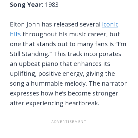
Song Year:
1983
Elton John has released several
iconic
hits
throughout his music career, but
one that stands out to many fans is “I’m
Still Standing.” This track incorporates
an upbeat piano that enhances its
uplifting, positive energy, giving the
song a hummable melody. The narrator
expresses how he’s become stronger
after experiencing heartbreak.