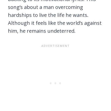
song’s about a man overcoming
hardships to live the life he wants.
Although it feels like the world’s against
him, he remains undeterred.