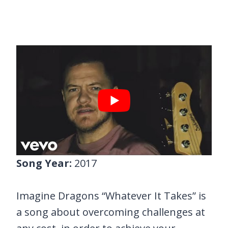
Song Year:
2017
Imagine Dragons “Whatever It Takes” is
a song about overcoming challenges at