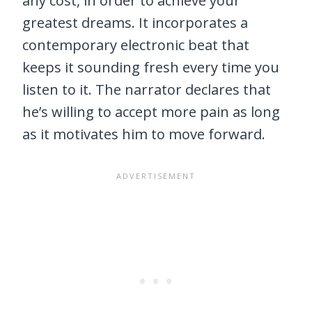
any cost, in order to achieve your
greatest dreams. It incorporates a
contemporary electronic beat that
keeps it sounding fresh every time you
listen to it. The narrator declares that
he’s willing to accept more pain as long
as it motivates him to move forward.