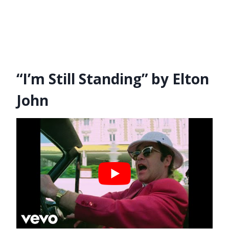
“I’m Still Standing” by Elton
John