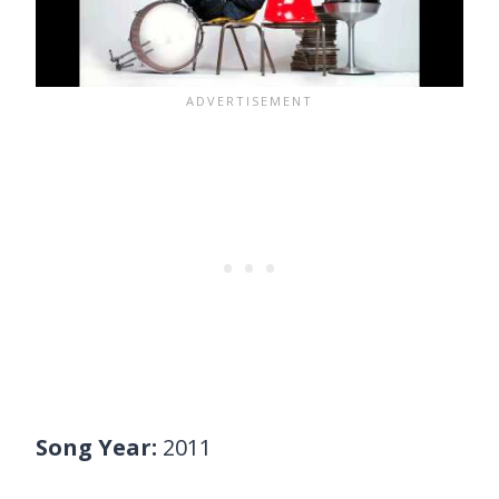
Song Year:
2011