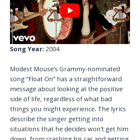
Song Year:
2004
Modest Mouse’s Grammy-nominated
song “Float On” has a straightforward
message about looking at the positive
side of life, regardless of what bad
things you might experience. The lyrics
describe the singer getting into
situations that he decides won’t get him
down, from crashing his car and getting