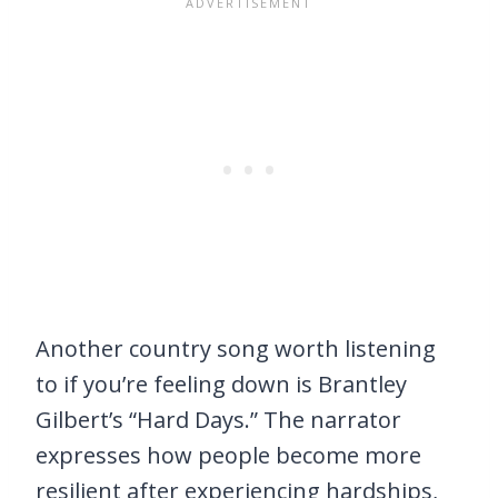
Another country song worth listening
to if you’re feeling down is Brantley
Gilbert’s “Hard Days.” The narrator
expresses how people become more
resilient after experiencing hardships,