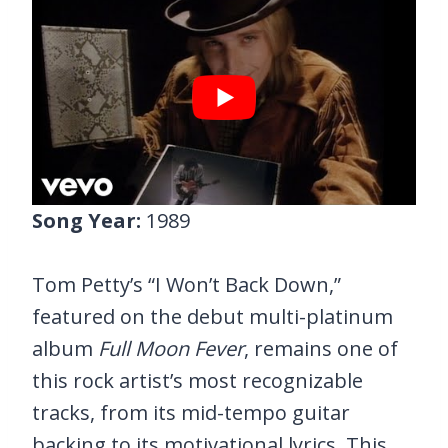
Song Year:
1989
Tom Petty’s “I Won’t Back Down,”
featured on the debut multi-platinum
album
Full Moon Fever
, remains one of
this rock artist’s most recognizable
tracks, from its mid-tempo guitar
backing to its motivational lyrics. This