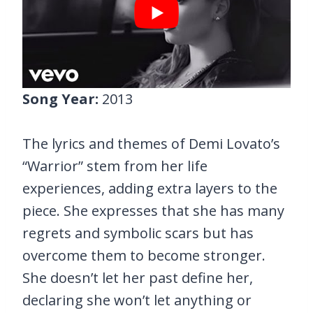
Song Year:
2013
The lyrics and themes of Demi Lovato’s
“Warrior” stem from her life
experiences, adding extra layers to the
piece. She expresses that she has many
regrets and symbolic scars but has
overcome them to become stronger.
She doesn’t let her past define her,
declaring she won’t let anything or