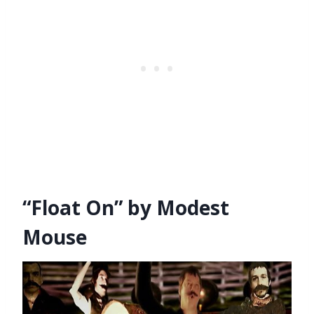
“Float On” by Modest
Mouse