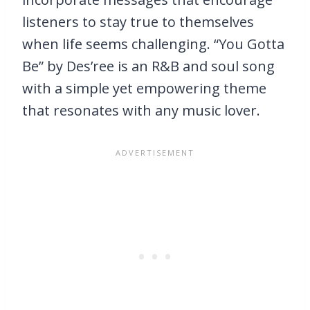
listeners to stay true to themselves
when life seems challenging. “You Gotta
Be” by Des’ree is an R&B and soul song
with a simple yet empowering theme
that resonates with any music lover.