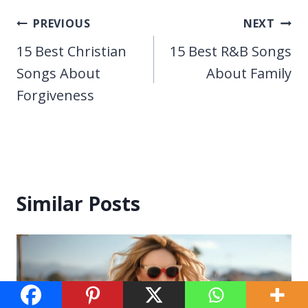
Post
PREVIOUS
NEXT
navigation
15 Best Christian
15 Best R&B Songs
Songs About
About Family
Forgiveness
Similar Posts