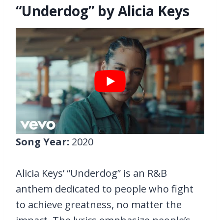
“Underdog” by Alicia Keys
Song Year:
2020
Alicia Keys’ “Underdog” is an R&B
anthem dedicated to people who fight
to achieve greatness, no matter the