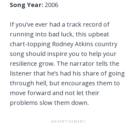
Song Year:
2006
If you’ve ever had a track record of
running into bad luck, this upbeat
chart-topping Rodney Atkins country
song should inspire you to help your
resilience grow. The narrator tells the
listener that he’s had his share of going
through hell, but encourages them to
move forward and not let their
problems slow them down.