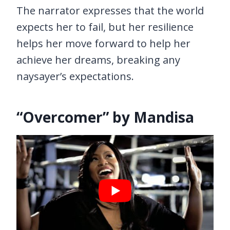
The narrator expresses that the world
expects her to fail, but her resilience
helps her move forward to help her
achieve her dreams, breaking any
naysayer’s expectations.
“Overcomer” by Mandisa