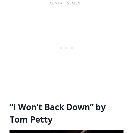
“I Won’t Back Down” by
Tom Petty