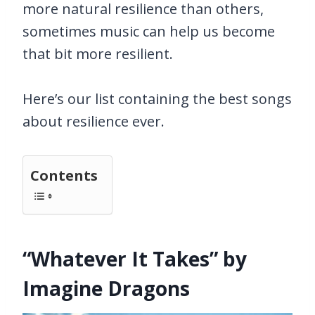
more natural resilience than others,
sometimes music can help us become
that bit more resilient.
Here’s our list containing the best songs
about resilience ever.
Contents
“Whatever It Takes” by
Imagine Dragons