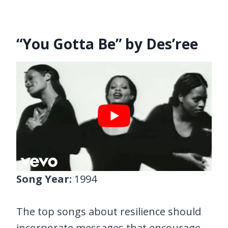
“You Gotta Be” by Des’ree
Song Year:
1994
The top songs about resilience should
incorporate messages that encourage