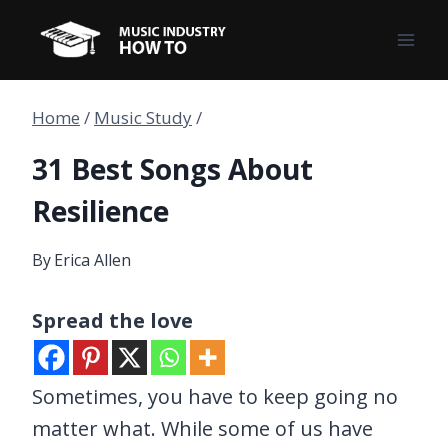
Skip
to
content
Home
/
Music Study
/
31 Best Songs About
Resilience
By
Erica Allen
Spread the love
Sometimes, you have to keep going no
matter what. While some of us have