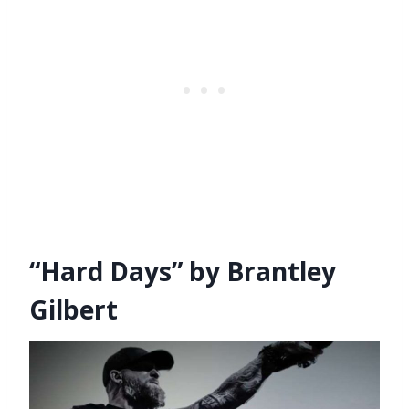
“Hard Days” by Brantley
Gilbert