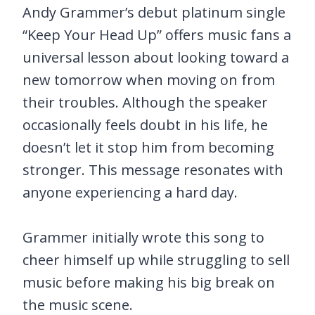
Andy Grammer’s debut platinum single
“Keep Your Head Up” offers music fans a
universal lesson about looking toward a
new tomorrow when moving on from
their troubles. Although the speaker
occasionally feels doubt in his life, he
doesn’t let it stop him from becoming
stronger. This message resonates with
anyone experiencing a hard day.
Grammer initially wrote this song to
cheer himself up while struggling to sell
music before making his big break on
the music scene.