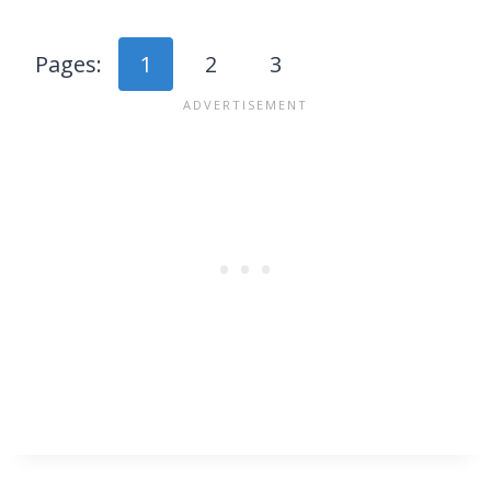
Pages:
1
2
3