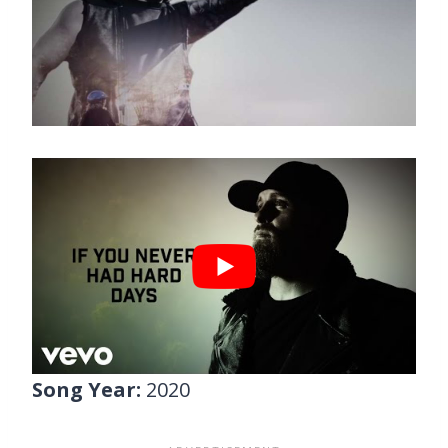
Song Year:
2020