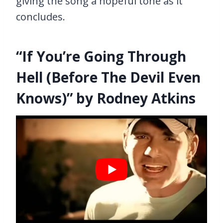
giving the song a hopeful tone as it
concludes.
“If You’re Going Through
Hell (Before The Devil Even
Knows)” by Rodney Atkins