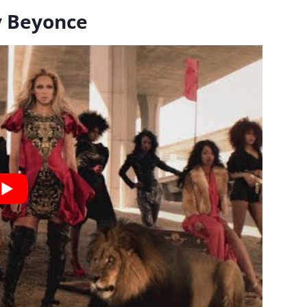
By Beyonce