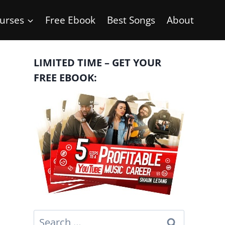
urses
Free Ebook
Best Songs
About
LIMITED TIME – GET YOUR
FREE EBOOK:
Search