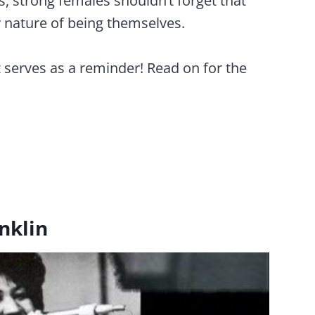
 strong females shouldn’t forget that
y nature of being themselves.
t serves as a reminder! Read on for the
nklin