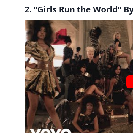
2. “Girls Run the World” 