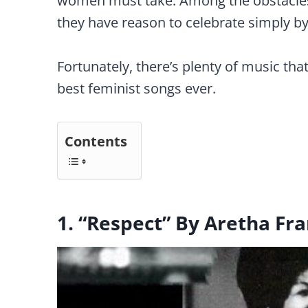
women must take. Among the obstacles,
they have reason to celebrate simply b
Fortunately, there’s plenty of music tha
best feminist songs ever.
Contents
1. “Respect” By Aretha Fra