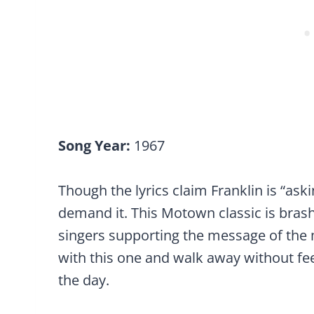
Song Year:
1967
Though the lyrics claim Franklin is “aski
demand it. This Motown classic is bras
singers supporting the message of the 
with this one and walk away without f
the day.