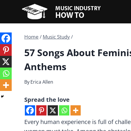
Skip
to
content
Home
/
Music Study
/
57 Songs About Femini
Anthems
By
Erica Allen
Spread the love
Every human experience is full of challe