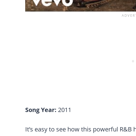
Song Year:
2011
It’s easy to see how this powerful R&B