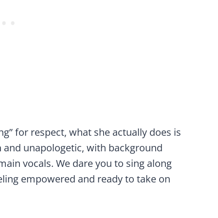
ng” for respect, what she actually does is
h and unapologetic, with background
main vocals. We dare you to sing along
eeling empowered and ready to take on