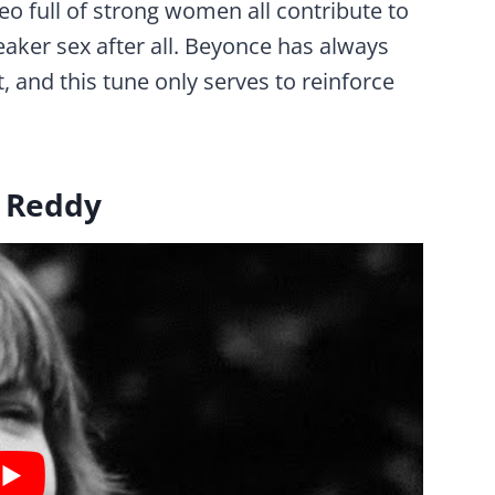
eo full of strong women all contribute to
eaker sex after all. Beyonce has always
and this tune only serves to reinforce
n Reddy