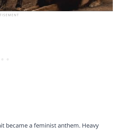
 hit became a feminist anthem. Heavy