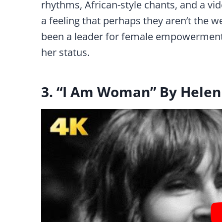
rhythms, African-style chants, and a vid
a feeling that perhaps they aren’t the w
been a leader for female empowerment, 
her status.
3. “I Am Woman” By Hele