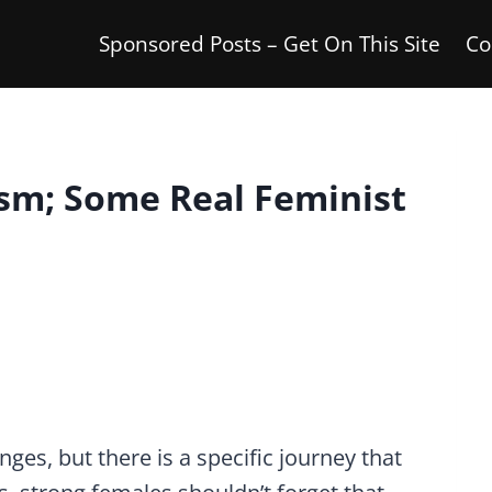
Sponsored Posts – Get On This Site
Co
sm; Some Real Feminist
nges, but there is a specific journey that