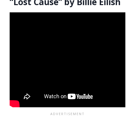
“Lost Cause” by Billie Eilish