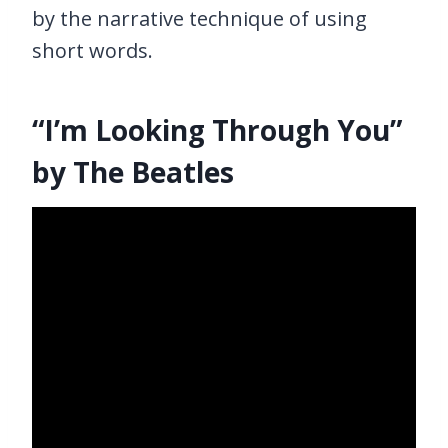
by the narrative technique of using
short words.
“I’m Looking Through You”
by The Beatles