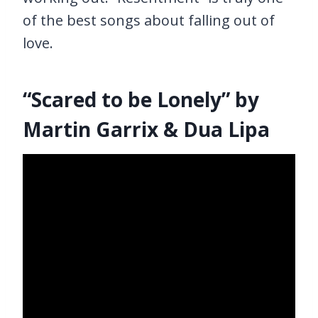
of the best songs about falling out of
love.
“Scared to be Lonely” by
Martin Garrix & Dua Lipa