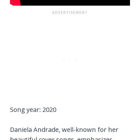
Song year: 2020
Daniela Andrade, well-known for her
beautiful cover songs, emphasizes