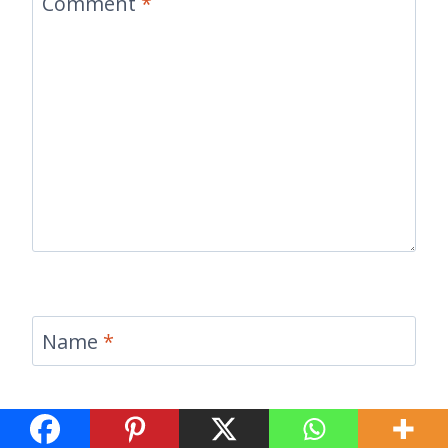
Comment
*
Name
*