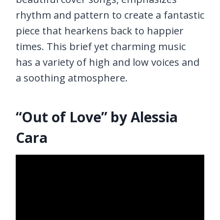
rhythm and pattern to create a fantastic
piece that hearkens back to happier
times. This brief yet charming music
has a variety of high and low voices and
a soothing atmosphere.
“Out of Love” by Alessia
Cara