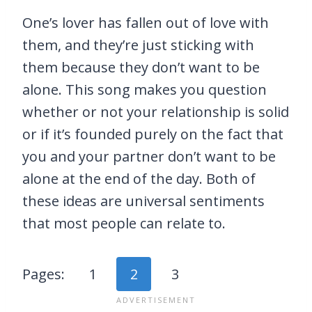
One’s lover has fallen out of love with
them, and they’re just sticking with
them because they don’t want to be
alone. This song makes you question
whether or not your relationship is solid
or if it’s founded purely on the fact that
you and your partner don’t want to be
alone at the end of the day. Both of
these ideas are universal sentiments
that most people can relate to.
Pages:
1
2
3