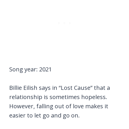
Song year: 2021
Billie Eilish says in “Lost Cause” that a
relationship is sometimes hopeless.
However, falling out of love makes it
easier to let go and go on.