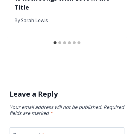
Title
By
Sarah Lewis
Leave a Reply
Your email address will not be published.
Required
fields are marked
*