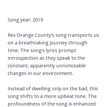
Song year: 2019
Rex Orange County’s song transports us
on a breathtaking journey through
time. The song’s lyrics prompt
introspection as they speak to the
constant, apparently unnoticeable
changes in our environment.
Instead of dwelling only on the bad, this
song shifts to a more upbeat tone. The
profoundness of the song is enhanced