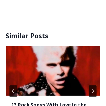
Similar Posts
13 Rock Songs With Love In the