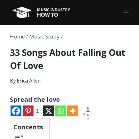
Skip
to
content
Home
/
Music Study
/
33 Songs About Falling Out
Of Love
By
Erica Allen
Spread the love
1
1
Shar
e
Contents