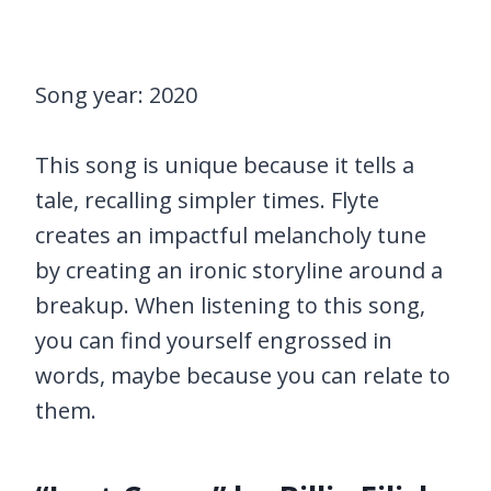
Song year: 2020
This song is unique because it tells a
tale, recalling simpler times. Flyte
creates an impactful melancholy tune
by creating an ironic storyline around a
breakup. When listening to this song,
you can find yourself engrossed in
words, maybe because you can relate to
them.