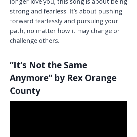
longer love you, this song is about being
strong and fearless. It’s about pushing
forward fearlessly and pursuing your
path, no matter how it may change or
challenge others.
“It’s Not the Same
Anymore” by Rex Orange
County