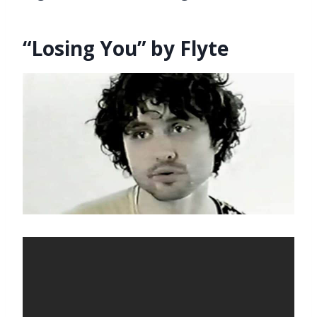
“Losing You” by Flyte