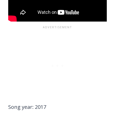
Song year: 2017