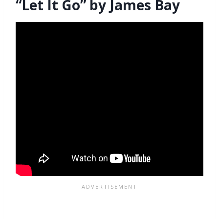
“Let It Go” by James Bay