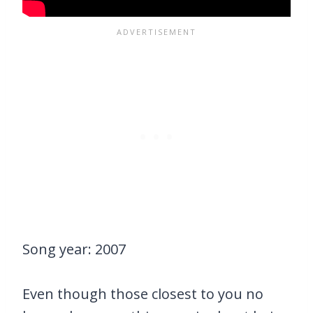
Song year: 2007
Even though those closest to you no