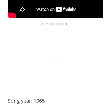
Song year: 1965