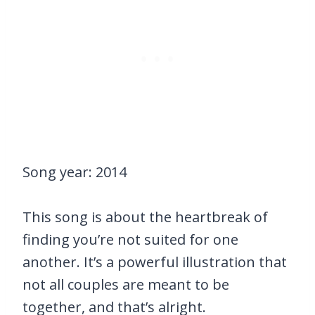
Song year: 2014
This song is about the heartbreak of
finding you’re not suited for one
another. It’s a powerful illustration that
not all couples are meant to be
together, and that’s alright.