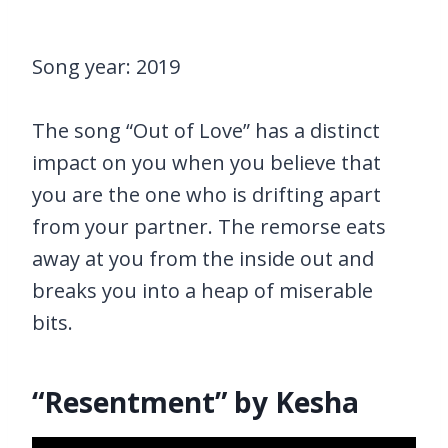
Song year: 2019
The song “Out of Love” has a distinct
impact on you when you believe that
you are the one who is drifting apart
from your partner. The remorse eats
away at you from the inside out and
breaks you into a heap of miserable
bits.
“Resentment” by Kesha