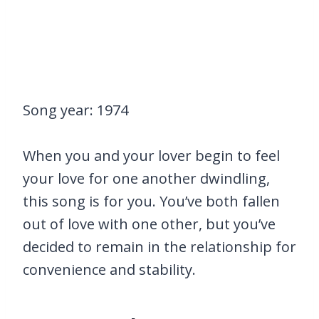
Song year: 1974
When you and your lover begin to feel
your love for one another dwindling,
this song is for you. You’ve both fallen
out of love with one other, but you’ve
decided to remain in the relationship for
convenience and stability.