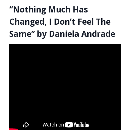
“Nothing Much Has
Changed, I Don’t Feel The
Same” by Daniela Andrade