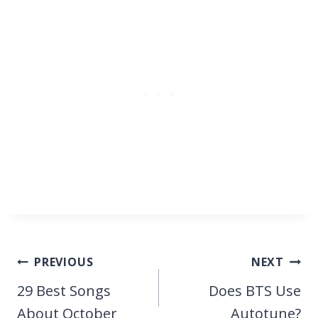
Post
PREVIOUS
NEXT
navigation
29 Best Songs
Does BTS Use
About October
Autotune?