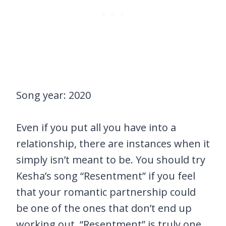
Song year: 2020
Even if you put all you have into a
relationship, there are instances when it
simply isn’t meant to be. You should try
Kesha’s song “Resentment” if you feel
that your romantic partnership could
be one of the ones that don’t end up
working out. “Resentment” is truly one