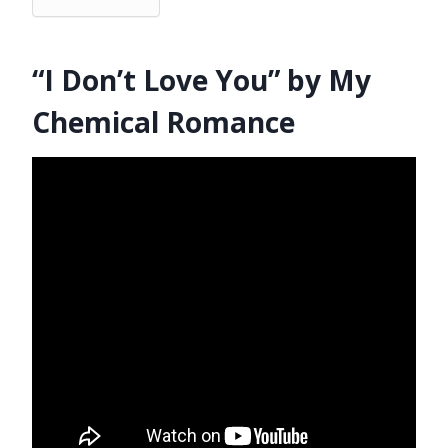
“I Don’t Love You” by My
Chemical Romance