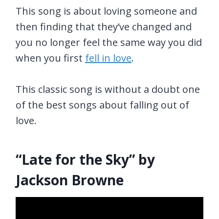
This song is about loving someone and
then finding that they’ve changed and
you no longer feel the same way you did
when you first
fell in love
.
This classic song is without a doubt one
of the best songs about falling out of
love.
“Late for the Sky” by
Jackson Browne