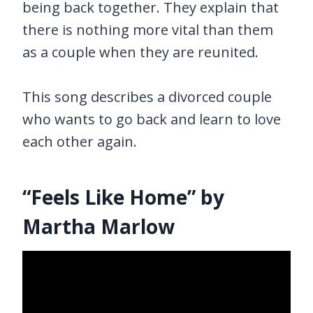
being back together. They explain that
there is nothing more vital than them
as a couple when they are reunited.
This song describes a divorced couple
who wants to go back and learn to love
each other again.
“Feels Like Home” by
Martha Marlow