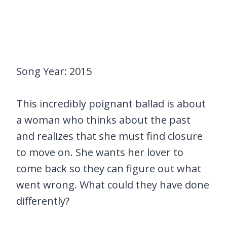
Song Year: 2015
This incredibly poignant ballad is about
a woman who thinks about the past
and realizes that she must find closure
to move on. She wants her lover to
come back so they can figure out what
went wrong. What could they have done
differently?