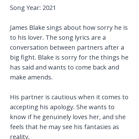
Song Year: 2021
James Blake sings about how sorry he is
to his lover. The song lyrics are a
conversation between partners after a
big fight. Blake is sorry for the things he
has said and wants to come back and
make amends.
His partner is cautious when it comes to
accepting his apology. She wants to
know if he genuinely loves her, and she
feels that he may see his fantasies as
reality.