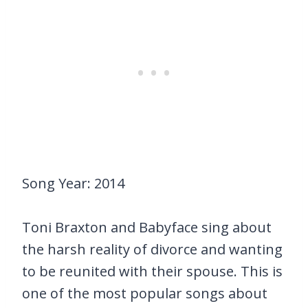
Song Year: 2014
Toni Braxton and Babyface sing about
the harsh reality of divorce and wanting
to be reunited with their spouse. This is
one of the most popular songs about