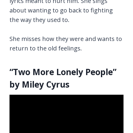
lyrics meant to hurt him. She sings
about wanting to go back to fighting
the way they used to.
She misses how they were and wants to
return to the old feelings.
“Two More Lonely People”
by Miley Cyrus