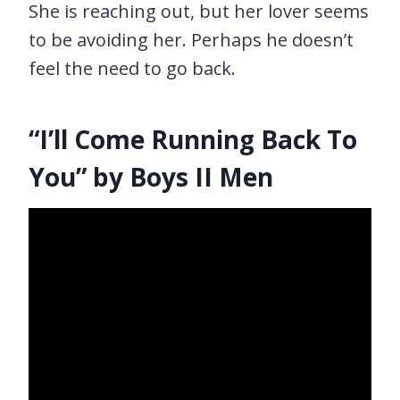
She is reaching out, but her lover seems
to be avoiding her. Perhaps he doesn’t
feel the need to go back.
“I’ll Come Running Back To
You” by Boys II Men