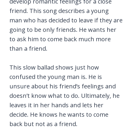
develop romantic feelings for a close
friend. This song describes a young
man who has decided to leave if they are
going to be only friends. He wants her
to ask him to come back much more
than a friend.
This slow ballad shows just how
confused the young man is. He is
unsure about his friend’s feelings and
doesn’t know what to do. Ultimately, he
leaves it in her hands and lets her
decide. He knows he wants to come
back but not as a friend.