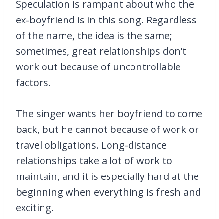
Speculation is rampant about who the
ex-boyfriend is in this song. Regardless
of the name, the idea is the same;
sometimes, great relationships don’t
work out because of uncontrollable
factors.
The singer wants her boyfriend to come
back, but he cannot because of work or
travel obligations. Long-distance
relationships take a lot of work to
maintain, and it is especially hard at the
beginning when everything is fresh and
exciting.