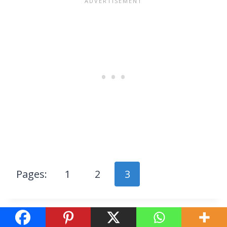
Pages:
1
2
3