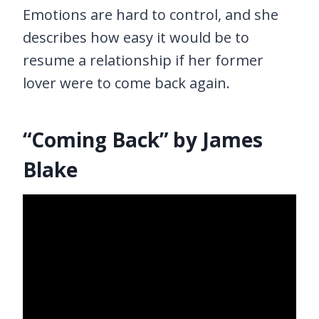
Emotions are hard to control, and she
describes how easy it would be to
resume a relationship if her former
lover were to come back again.
“Coming Back” by James
Blake