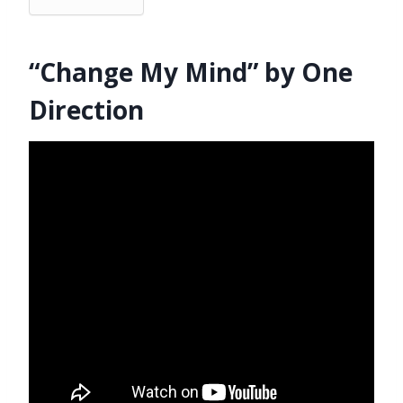
“Change My Mind” by One
Direction