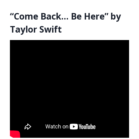
“Come Back… Be Here” by
Taylor Swift