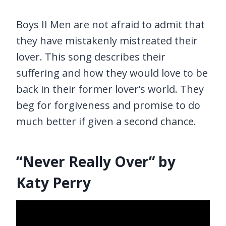
Boys II Men are not afraid to admit that
they have mistakenly mistreated their
lover. This song describes their
suffering and how they would love to be
back in their former lover’s world. They
beg for forgiveness and promise to do
much better if given a second chance.
“Never Really Over” by
Katy Perry