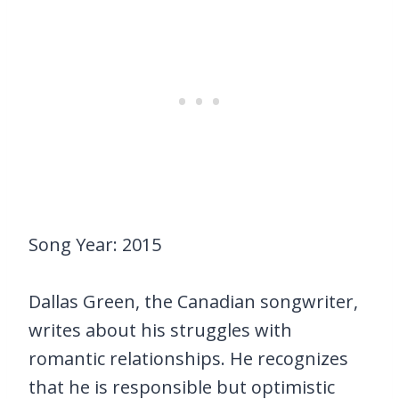
Song Year: 2015
Dallas Green, the Canadian songwriter,
writes about his struggles with
romantic relationships. He recognizes
that he is responsible but optimistic