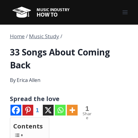
Skip
to
content
Home
/
Music Study
/
33 Songs About Coming
Back
By
Erica Allen
Spread the love
1
1
Shar
e
Contents