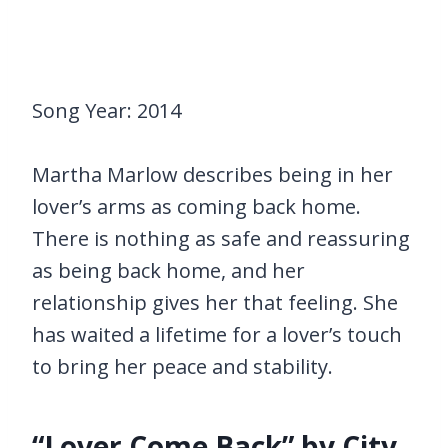
Song Year: 2014
Martha Marlow describes being in her
lover’s arms as coming back home.
There is nothing as safe and reassuring
as being back home, and her
relationship gives her that feeling. She
has waited a lifetime for a lover’s touch
to bring her peace and stability.
“Lover Come Back” by City