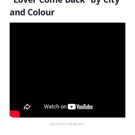
and Colour