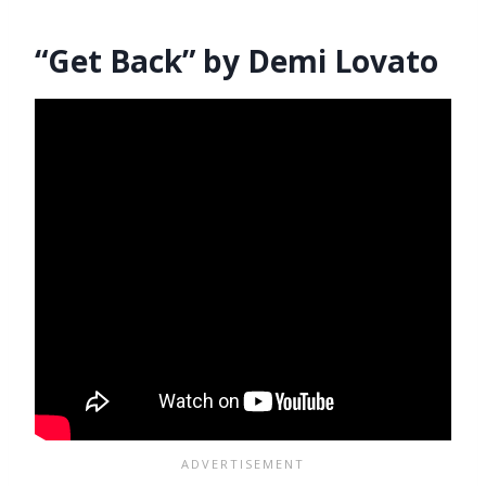
“Get Back” by Demi Lovato