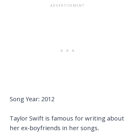
Song Year: 2012
Taylor Swift is famous for writing about
her ex-boyfriends in her songs.