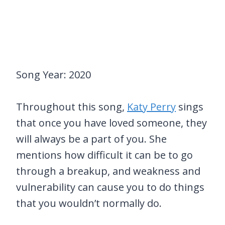
Song Year: 2020
Throughout this song,
Katy Perry
sings
that once you have loved someone, they
will always be a part of you. She
mentions how difficult it can be to go
through a breakup, and weakness and
vulnerability can cause you to do things
that you wouldn’t normally do.