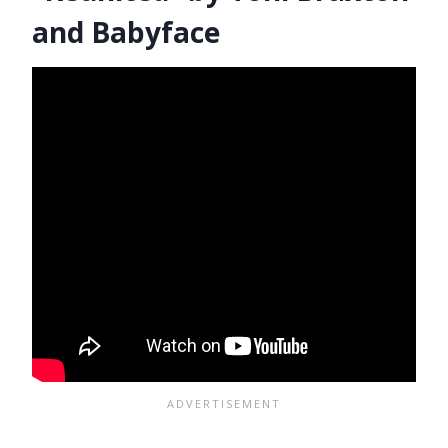
and Babyface