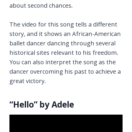
about second chances.
The video for this song tells a different
story, and it shows an African-American
ballet dancer dancing through several
historical sites relevant to his freedom.
You can also interpret the song as the
dancer overcoming his past to achieve a
great victory.
“Hello” by Adele