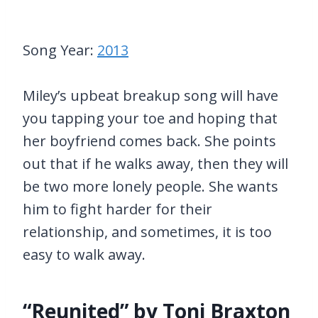
Song Year:
2013
Miley’s upbeat breakup song will have
you tapping your toe and hoping that
her boyfriend comes back. She points
out that if he walks away, then they will
be two more lonely people. She wants
him to fight harder for their
relationship, and sometimes, it is too
easy to walk away.
“Reunited” by Toni Braxton