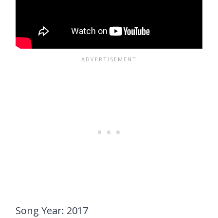
Song Year: 2017