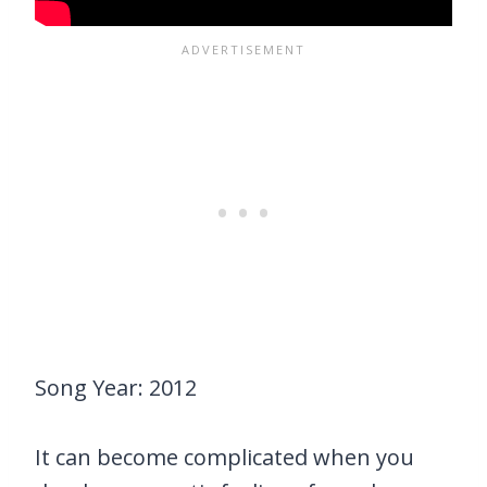
Song Year: 2012
It can become complicated when you