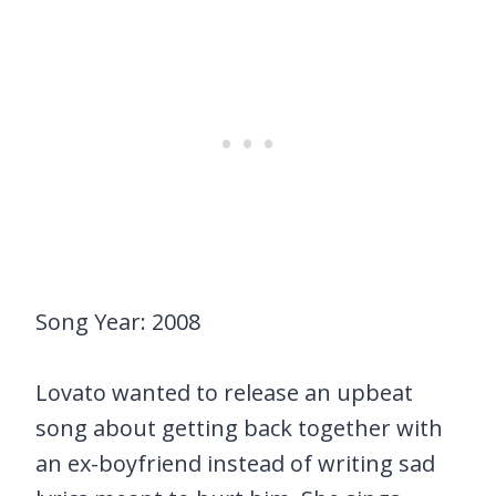
Song Year: 2008
Lovato wanted to release an upbeat
song about getting back together with
an ex-boyfriend instead of writing sad