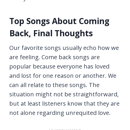
Top Songs About Coming
Back, Final Thoughts
Our favorite songs usually echo how we
are feeling. Come back songs are
popular because everyone has loved
and lost for one reason or another. We
can all relate to these songs. The
situation might not be straightforward,
but at least listeners know that they are
not alone regarding unrequited love.