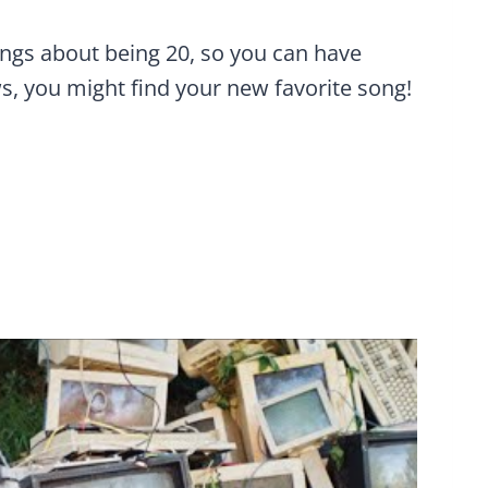
ongs about being 20, so you can have
s, you might find your new favorite song!