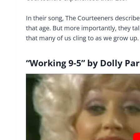
In their song, The Courteeners describe 
that age. But more importantly, they tal
that many of us cling to as we grow up.
“Working 9-5” by Dolly Pa