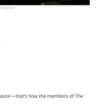
havior—that’s how the members of The