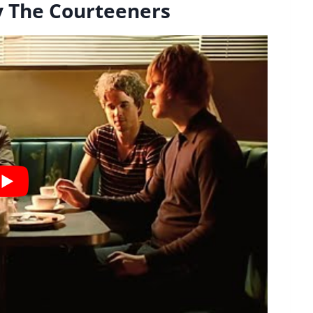
y The Courteeners