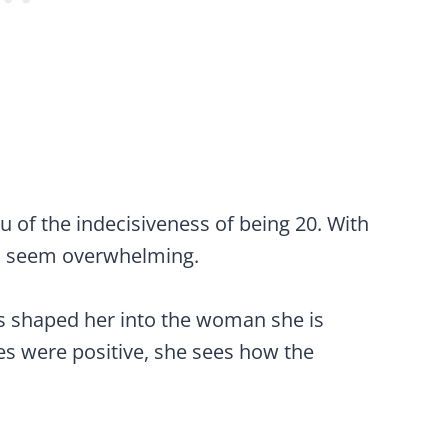
 of the indecisiveness of being 20. With
can seem overwhelming.
s shaped her into the woman she is
es were positive, she sees how the
.