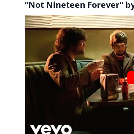
“Not Nineteen Forever” b