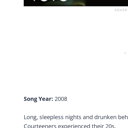
Song Year:
2008
Long, sleepless nights and drunken be
Courteeners experienced their 20s.