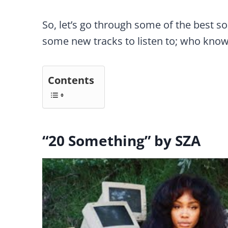
So, let’s go through some of the best s
some new tracks to listen to; who know
Contents
“20 Something” by SZA