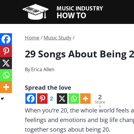
Skip
to
content
Home
/
Music Study
/
29 Songs About Being 
By
Erica Allen
Spread the love
2
2
Share
s
When you’re 20, the whole world feels at
feelings and emotions and big life chan
together songs about being 20.