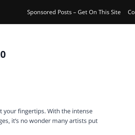
Sponsored Posts – Get On This Site
Co
20
 your fingertips. With the intense
ges, it’s no wonder many artists put