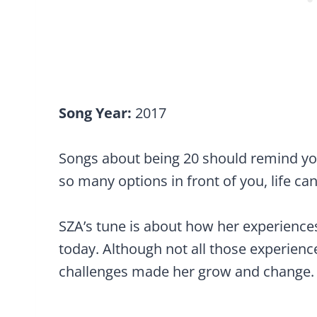
Song Year:
2017
Songs about being 20 should remind you
so many options in front of you, life 
SZA’s tune is about how her experience
today. Although not all those experienc
challenges made her grow and change