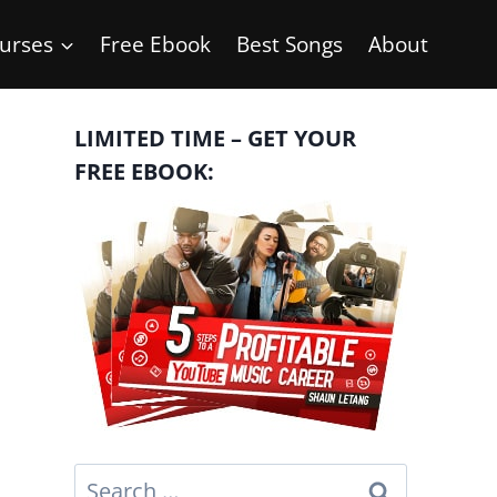
urses
Free Ebook
Best Songs
About
LIMITED TIME – GET YOUR
FREE EBOOK:
Search