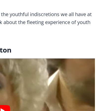
the youthful indiscretions we all have at
k about the fleeting experience of youth
rton