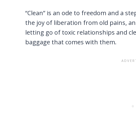
“Clean” is an ode to freedom and a st
the joy of liberation from old pains, a
letting go of toxic relationships and c
baggage that comes with them.