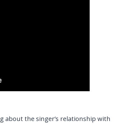
g about the singer’s relationship with