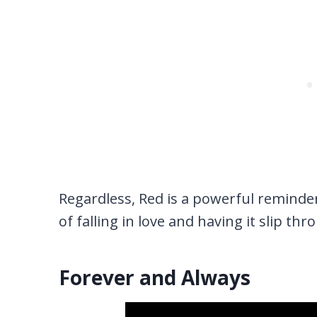
Regardless, Red is a powerful reminde
of falling in love and having it slip th
Forever and Always