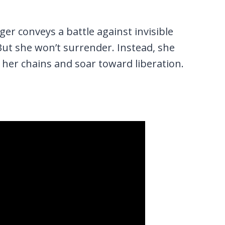
nger conveys a battle against invisible
But she won’t surrender. Instead, she
 her chains and soar toward liberation.