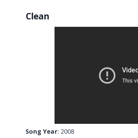
Clean
Song Year
: 2008