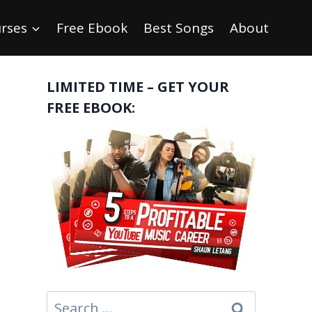
rses
Free Ebook
Best Songs
About
LIMITED TIME – GET YOUR
FREE EBOOK:
Search