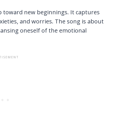
ep toward new beginnings. It captures
nxieties, and worries. The song is about
leansing oneself of the emotional