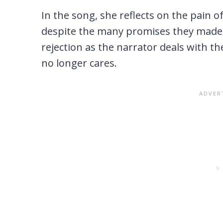
In the song, she reflects on the pain 
despite the many promises they made. 
rejection as the narrator deals with th
no longer cares.