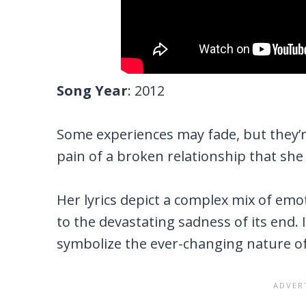
Song Year
: 2012
Some experiences may fade, but they’re 
pain of a broken relationship that she
Her lyrics depict a complex mix of emo
to the devastating sadness of its end. I
symbolize the ever-changing nature of 