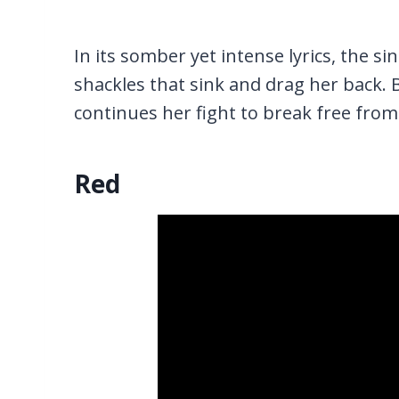
In its somber yet intense lyrics, the si
shackles that sink and drag her back. 
continues her fight to break free from
Red