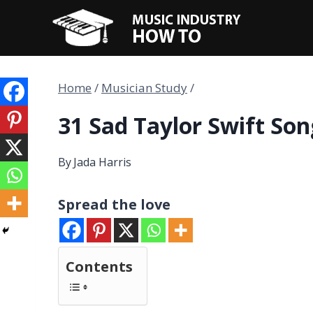
Skip
to
content
Home
/
Musician Study
/
31 Sad Taylor Swift Son
By
Jada Harris
Spread the love
Contents