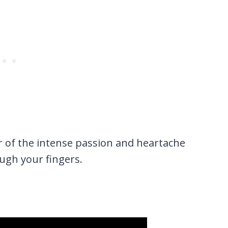
r of the intense passion and heartache
rough your fingers.