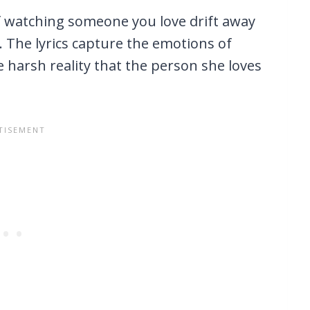
of watching someone you love drift away
The lyrics capture the emotions of
e harsh reality that the person she loves