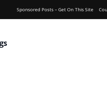
Sponsored Posts – Get On This Site
Cou
gs