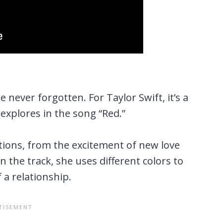
never forgotten. For Taylor Swift, it’s a
 explores in the song “Red.”
tions, from the excitement of new love
n the track, she uses different colors to
a relationship.