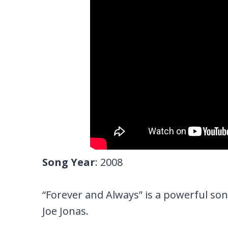
Song Year
: 2008
“Forever and Always” is a powerful son
Joe Jonas.