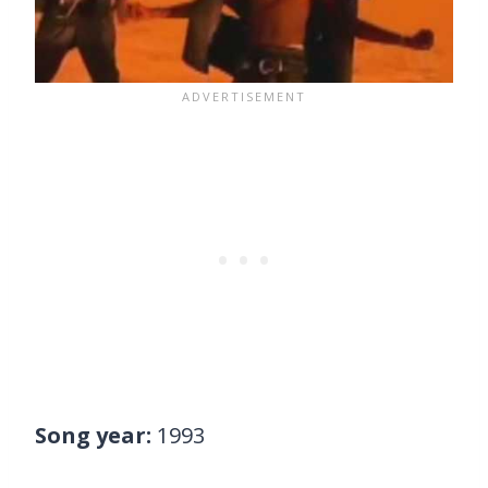
Song year:
1993