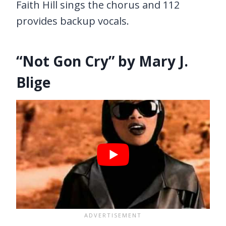
Faith Hill sings the chorus and 112
provides backup vocals.
“Not Gon Cry” by Mary J.
Blige