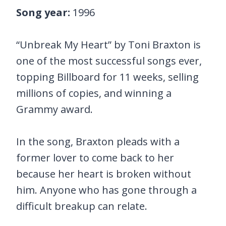
Song year:
1996
“Unbreak My Heart” by Toni Braxton is
one of the most successful songs ever,
topping Billboard for 11 weeks, selling
millions of copies, and winning a
Grammy award.
In the song, Braxton pleads with a
former lover to come back to her
because her heart is broken without
him. Anyone who has gone through a
difficult breakup can relate.