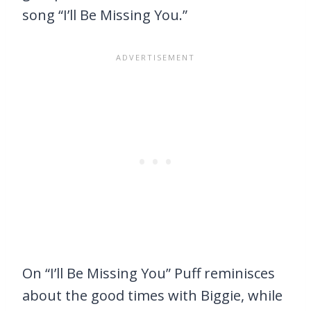
song “I’ll Be Missing You.”
On “I’ll Be Missing You” Puff reminisces
about the good times with Biggie, while