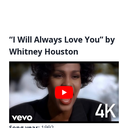
“I Will Always Love You” by
Whitney Houston
Song year:
1992