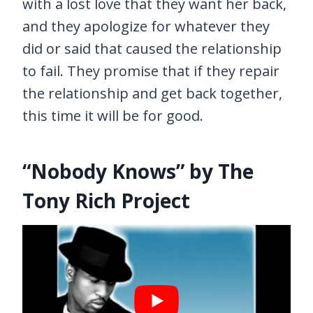
with a lost love that they want her back,
and they apologize for whatever they
did or said that caused the relationship
to fail. They promise that if they repair
the relationship and get back together,
this time it will be for good.
“Nobody Knows” by The
Tony Rich Project