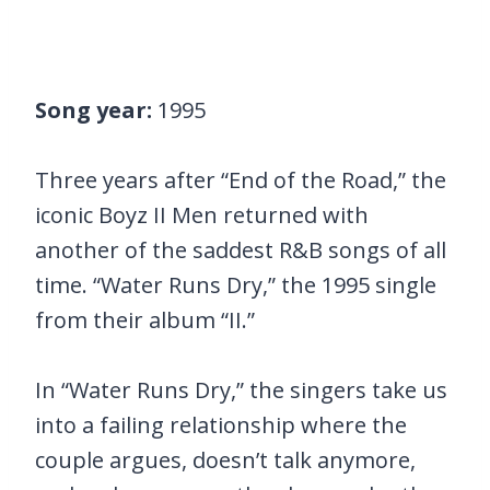
Song year:
1995
Three years after “End of the Road,” the
iconic Boyz II Men returned with
another of the saddest R&B songs of all
time. “Water Runs Dry,” the 1995 single
from their album “II.”
In “Water Runs Dry,” the singers take us
into a failing relationship where the
couple argues, doesn’t talk anymore,