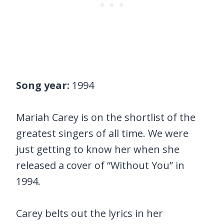
Song year:
1994
Mariah Carey is on the shortlist of the
greatest singers of all time. We were
just getting to know her when she
released a cover of “Without You” in
1994.
Carey belts out the lyrics in her