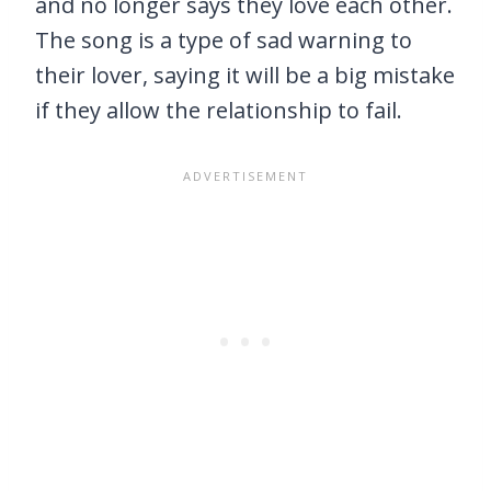
and no longer says they love each other.
The song is a type of sad warning to
their lover, saying it will be a big mistake
if they allow the relationship to fail.