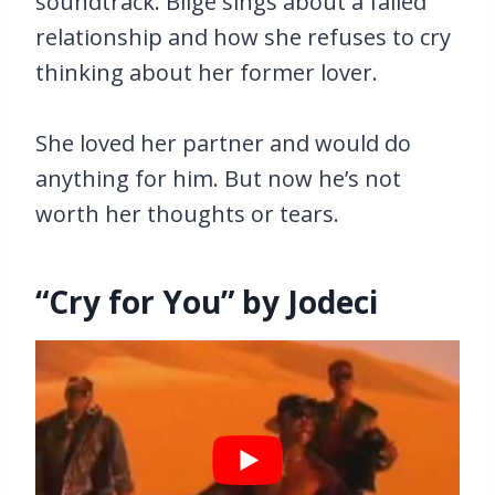
soundtrack. Blige sings about a failed
relationship and how she refuses to cry
thinking about her former lover.
She loved her partner and would do
anything for him. But now he’s not
worth her thoughts or tears.
“Cry for You” by Jodeci