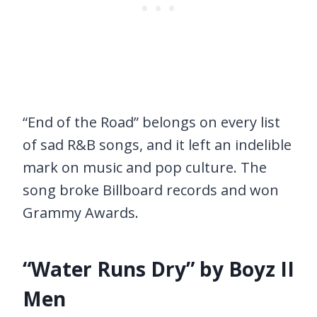
“End of the Road” belongs on every list
of sad R&B songs, and it left an indelible
mark on music and pop culture. The
song broke Billboard records and won
Grammy Awards.
“Water Runs Dry” by Boyz II
Men