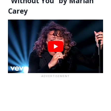
“Without You” by Mariah
Carey