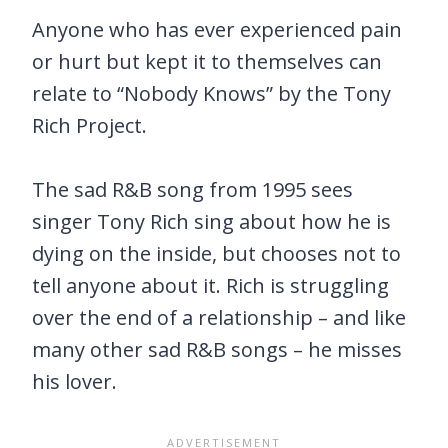
Anyone who has ever experienced pain
or hurt but kept it to themselves can
relate to “Nobody Knows” by the Tony
Rich Project.
The sad R&B song from 1995 sees
singer Tony Rich sing about how he is
dying on the inside, but chooses not to
tell anyone about it. Rich is struggling
over the end of a relationship – and like
many other sad R&B songs – he misses
his lover.