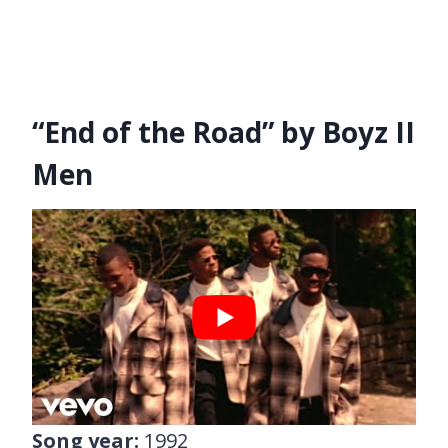
“End of the Road” by Boyz II
Men
Song year:
1992