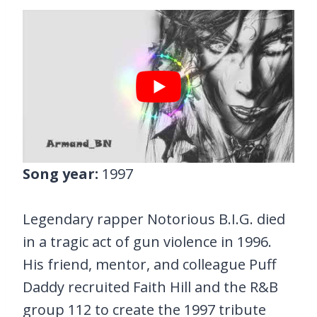
Song year:
1997
Legendary rapper Notorious B.I.G. died
in a tragic act of gun violence in 1996.
His friend, mentor, and colleague Puff
Daddy recruited Faith Hill and the R&B
group 112 to create the 1997 tribute