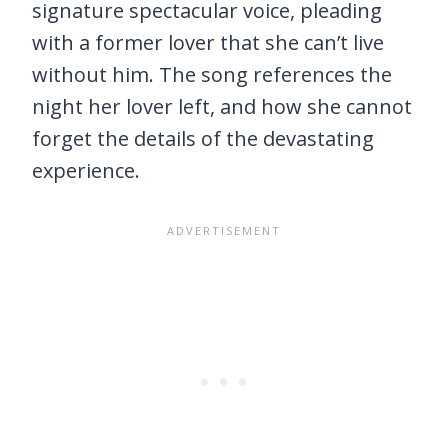
signature spectacular voice, pleading
with a former lover that she can’t live
without him. The song references the
night her lover left, and how she cannot
forget the details of the devastating
experience.