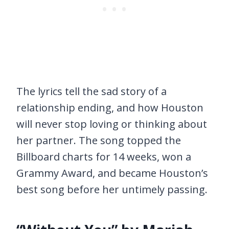
The lyrics tell the sad story of a
relationship ending, and how Houston
will never stop loving or thinking about
her partner. The song topped the
Billboard charts for 14 weeks, won a
Grammy Award, and became Houston’s
best song before her untimely passing.