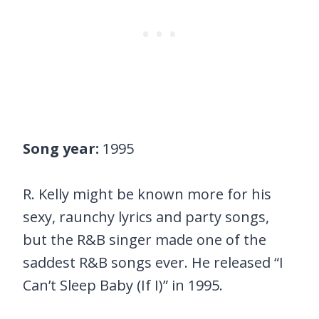
Song year:
1995
R. Kelly might be known more for his
sexy, raunchy lyrics and party songs,
but the R&B singer made one of the
saddest R&B songs ever. He released “I
Can’t Sleep Baby (If I)” in 1995.