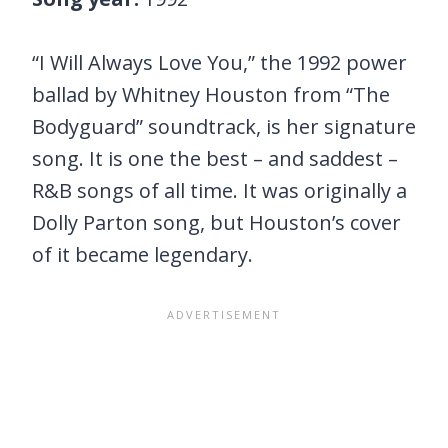
“I Will Always Love You,” the 1992 power
ballad by Whitney Houston from “The
Bodyguard” soundtrack, is her signature
song. It is one the best – and saddest –
R&B songs of all time. It was originally a
Dolly Parton song, but Houston’s cover
of it became legendary.