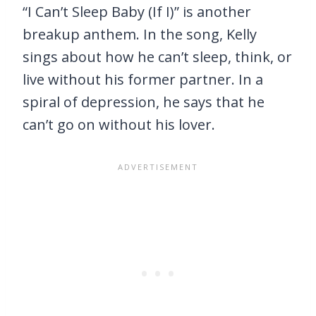
“I Can’t Sleep Baby (If I)” is another
breakup anthem. In the song, Kelly
sings about how he can’t sleep, think, or
live without his former partner. In a
spiral of depression, he says that he
can’t go on without his lover.