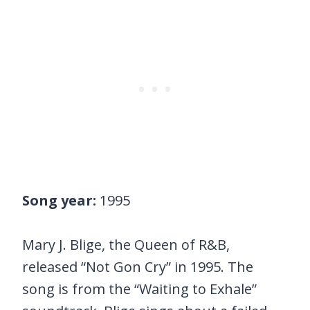
Song year:
1995
Mary J. Blige, the Queen of R&B,
released “Not Gon Cry” in 1995. The
song is from the “Waiting to Exhale”