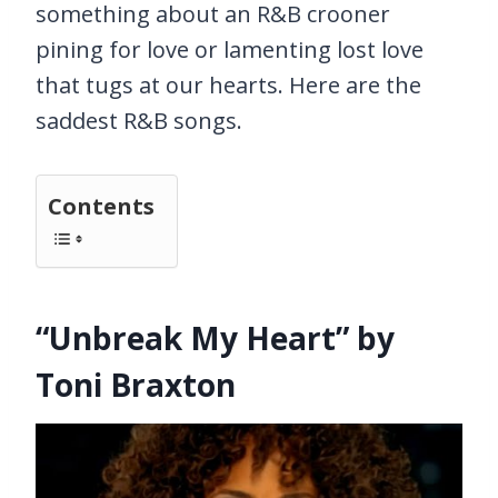
something about an R&B crooner
pining for love or lamenting lost love
that tugs at our hearts. Here are the
saddest R&B songs.
Contents
“Unbreak My Heart” by
Toni Braxton