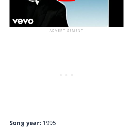
Song year:
1995