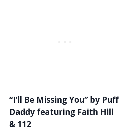
“I’ll Be Missing You” by Puff
Daddy featuring Faith Hill
& 112