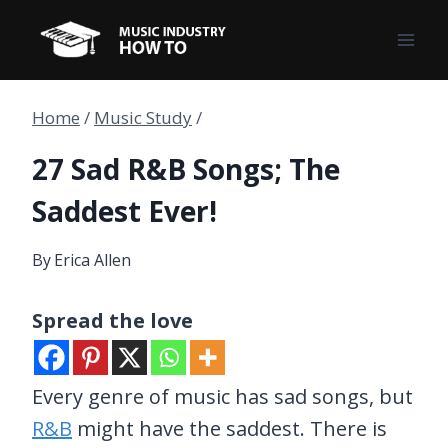
Skip
to
content
Home
/
Music Study
/
27 Sad R&B Songs; The
Saddest Ever!
By
Erica Allen
Spread the love
Every genre of music has sad songs, but
R&B
might have the saddest. There is