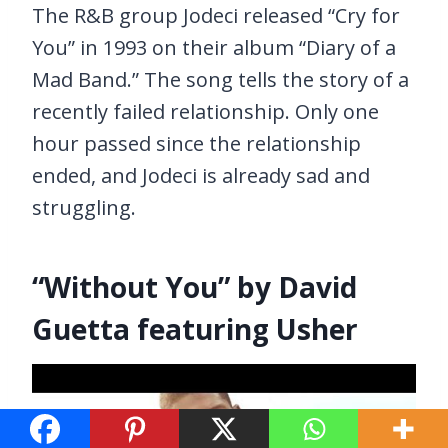
The R&B group Jodeci released “Cry for
You” in 1993 on their album “Diary of a
Mad Band.” The song tells the story of a
recently failed relationship. Only one
hour passed since the relationship
ended, and Jodeci is already sad and
struggling.
“Without You” by David
Guetta featuring Usher