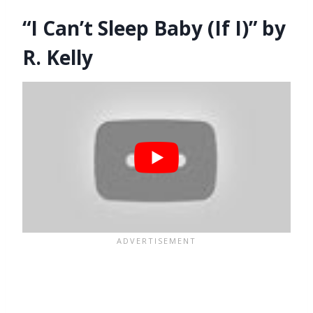
“I Can’t Sleep Baby (If I)” by
R. Kelly