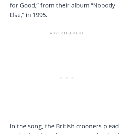
for Good,” from their album “Nobody
Else,” in 1995.
In the song, the British crooners plead