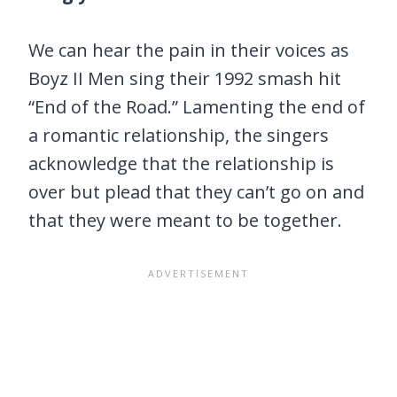
We can hear the pain in their voices as
Boyz II Men sing their 1992 smash hit
“End of the Road.” Lamenting the end of
a romantic relationship, the singers
acknowledge that the relationship is
over but plead that they can’t go on and
that they were meant to be together.