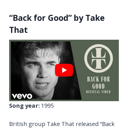
“Back for Good” by Take
That
Song year:
1995
British group Take That released “Back