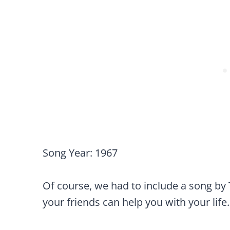
Song Year: 1967
Of course, we had to include a song by 
your friends can help you with your life.