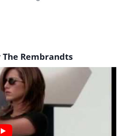
 by The Rembrandts