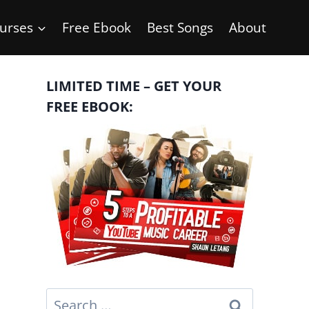
urses
Free Ebook
Best Songs
About
LIMITED TIME – GET YOUR
FREE EBOOK:
Search