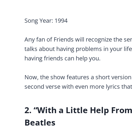
Song Year: 1994
Any fan of Friends will recognize the ser
talks about having problems in your lif
having friends can help you.
Now, the show features a short version 
second verse with even more lyrics that 
2. “With a Little Help Fro
Beatles