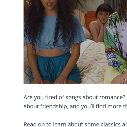
Are you tired of songs about romance?
about friendship, and you’ll find more 
Read on to learn about some classics 