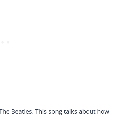
The Beatles. This song talks about how