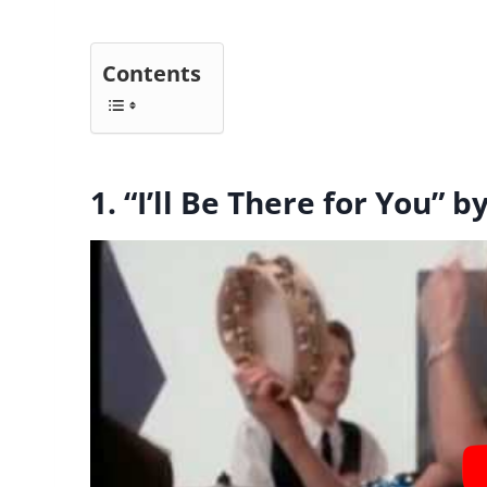
Contents
1. “I’ll Be There for You”