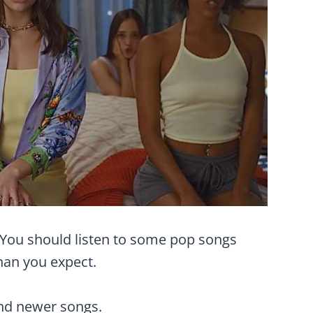
 You should listen to some pop songs
than you expect.
and newer songs.