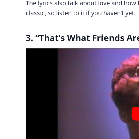
The lyrics also talk about love and how h
classic, so listen to it if you haven’t yet.
3. “That’s What Friends A