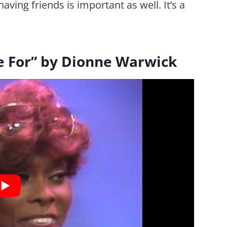
aving friends is important as well. It’s a
re For” by Dionne Warwick