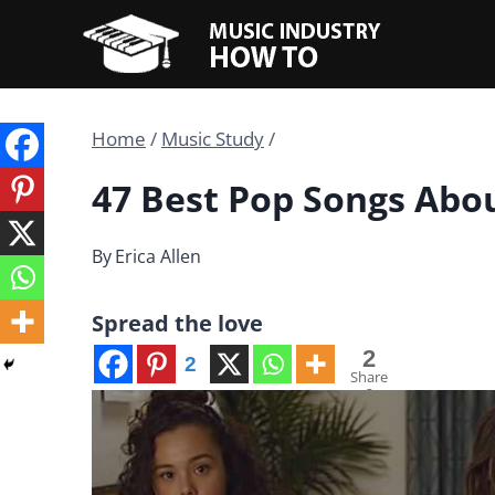
Skip
to
content
Home
/
Music Study
/
47 Best Pop Songs Abo
By
Erica Allen
Spread the love
2
2
Share
s