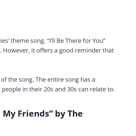
ies’ theme song. “I’ll Be There for You”
e. However, it offers a good reminder that
of the song. The entire song has a
people in their 20s and 30s can relate to.
m My Friends” by The