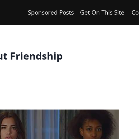
Sponsored Posts – Get On This Site
Co
ut Friendship