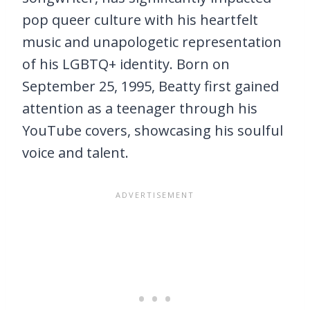
pop queer culture with his heartfelt
music and unapologetic representation
of his LGBTQ+ identity. Born on
September 25, 1995, Beatty first gained
attention as a teenager through his
YouTube covers, showcasing his soulful
voice and talent.