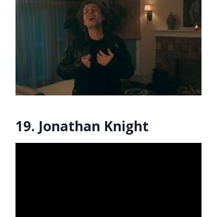
19. Jonathan Knight