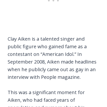
Clay Aiken is a talented singer and
public figure who gained fame as a
contestant on “American Idol.” In
September 2008, Aiken made headlines
when he publicly came out as gay in an
interview with People magazine.
This was a significant moment for
Aiken, who had faced years of