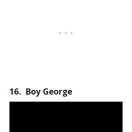
16. Boy George