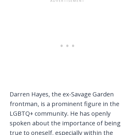
Darren Hayes, the ex-Savage Garden
frontman, is a prominent figure in the
LGBTQ+ community. He has openly
spoken about the importance of being
true to oneself, especially within the