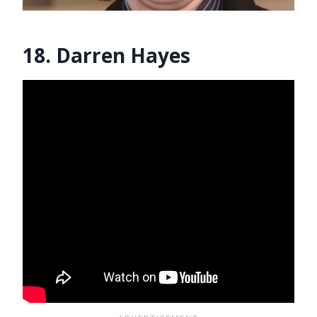
18. Darren Hayes