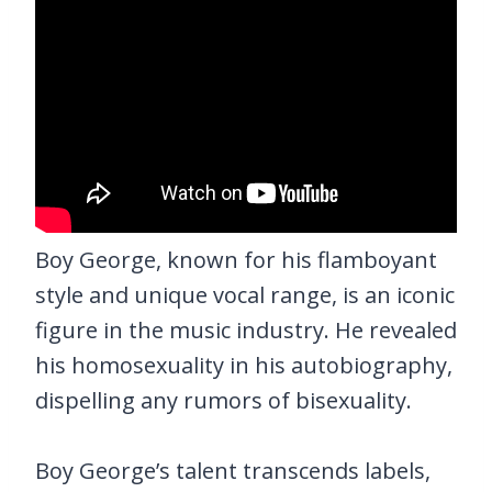
Boy George, known for his flamboyant
style and unique vocal range, is an iconic
figure in the music industry. He revealed
his homosexuality in his autobiography,
dispelling any rumors of bisexuality.
Boy George’s talent transcends labels,