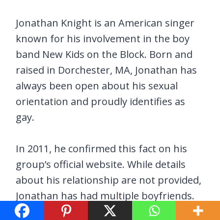
Jonathan Knight is an American singer
known for his involvement in the boy
band New Kids on the Block. Born and
raised in Dorchester, MA, Jonathan has
always been open about his sexual
orientation and proudly identifies as
gay.
In 2011, he confirmed this fact on his
group’s official website. While details
about his relationship are not provided,
Jonathan has had multiple boyfriends.
Standing at a height of 1.8 meters and