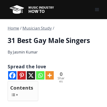
Skip
to
content
Home
/
Musician Study
/
31 Best Gay Male Singers
By
Jasmin Kumar
Spread the love
0
Shar
es
Contents