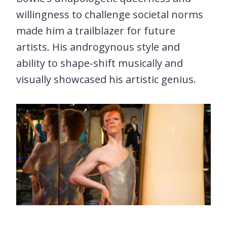
willingness to challenge societal norms
made him a trailblazer for future
artists. His androgynous style and
ability to shape-shift musically and
visually showcased his artistic genius.