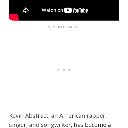
Kevin Abstract, an American rapper,
singer, and songwriter, has become a