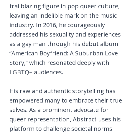
trailblazing figure in pop queer culture,
leaving an indelible mark on the music
industry. In 2016, he courageously
addressed his sexuality and experiences
as a gay man through his debut album
“American Boyfriend: A Suburban Love
Story,” which resonated deeply with
LGBTQ+ audiences.
His raw and authentic storytelling has
empowered many to embrace their true
selves. As a prominent advocate for
queer representation, Abstract uses his
platform to challenge societal norms