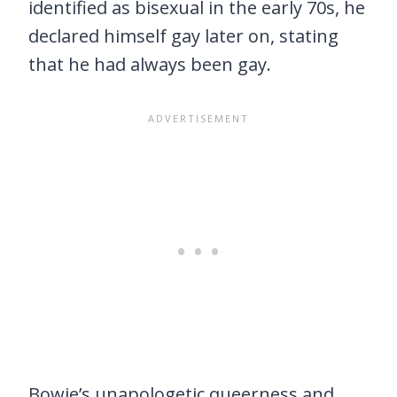
identified as bisexual in the early 70s, he
declared himself gay later on, stating
that he had always been gay.
Bowie’s unapologetic queerness and