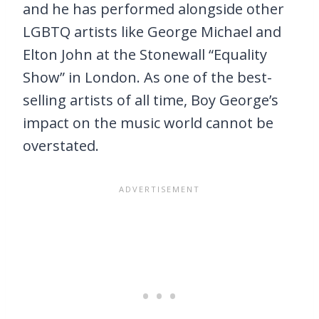
and he has performed alongside other
LGBTQ artists like George Michael and
Elton John at the Stonewall “Equality
Show” in London. As one of the best-
selling artists of all time, Boy George’s
impact on the music world cannot be
overstated.