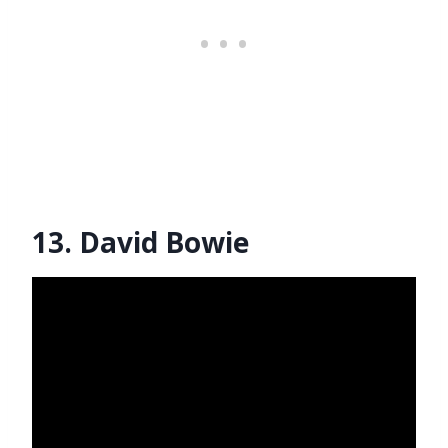
13. David Bowie