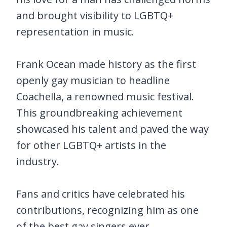
and brought visibility to LGBTQ+
representation in music.
Frank Ocean made history as the first
openly gay musician to headline
Coachella, a renowned music festival.
This groundbreaking achievement
showcased his talent and paved the way
for other LGBTQ+ artists in the
industry.
Fans and critics have celebrated his
contributions, recognizing him as one
of the best gay singers ever.