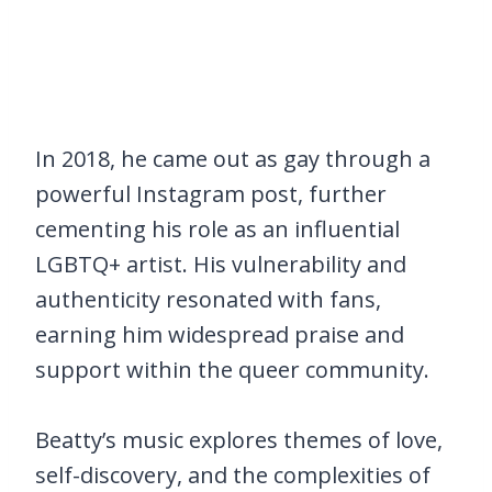
In 2018, he came out as gay through a
powerful Instagram post, further
cementing his role as an influential
LGBTQ+ artist. His vulnerability and
authenticity resonated with fans,
earning him widespread praise and
support within the queer community.
Beatty’s music explores themes of love,
self-discovery, and the complexities of