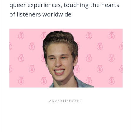
queer experiences, touching the hearts
of listeners worldwide.