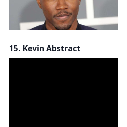
15. Kevin Abstract