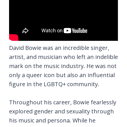
David Bowie was an incredible singer,
artist, and musician who left an indelible
mark on the music industry. He was not
only a queer icon but also an influential
figure in the LGBTQ+ community.
Throughout his career, Bowie fearlessly
explored gender and sexuality through
his music and persona. While he