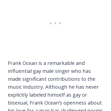
Frank Ocean is a remarkable and
influential gay male singer who has
made significant contributions to the
music industry. Although he has never
explicitly labeled himself as gay or
bisexual, Frank Ocean’s openness about
his love for a man has challenged norms