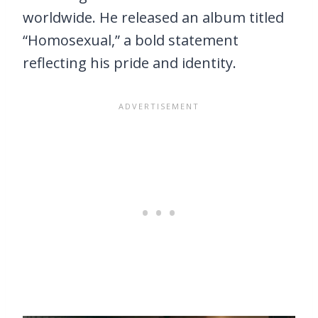
worldwide. He released an album titled
“Homosexual,” a bold statement
reflecting his pride and identity.