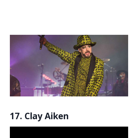
17. Clay Aiken