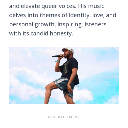
and elevate queer voices. His music
delves into themes of identity, love, and
personal growth, inspiring listeners
with its candid honesty.