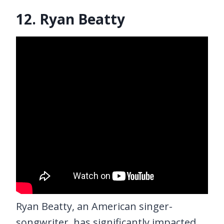
12. Ryan Beatty
Ryan Beatty, an American singer-
songwriter, has significantly impacted