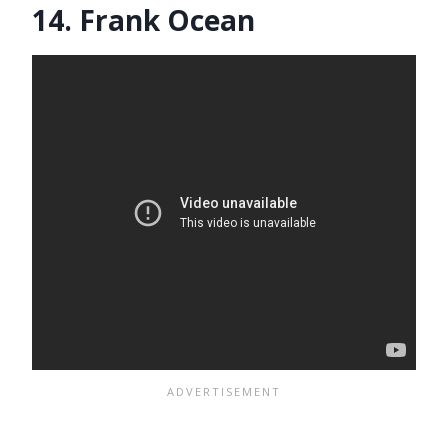
14. Frank Ocean