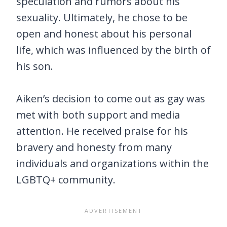
speculation and rumors about his
sexuality. Ultimately, he chose to be
open and honest about his personal
life, which was influenced by the birth of
his son.
Aiken’s decision to come out as gay was
met with both support and media
attention. He received praise for his
bravery and honesty from many
individuals and organizations within the
LGBTQ+ community.