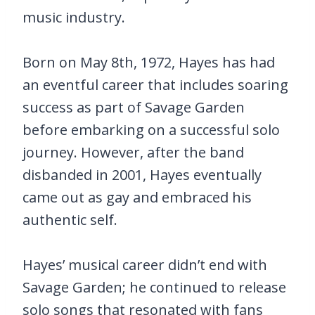
music industry.
Born on May 8th, 1972, Hayes has had
an eventful career that includes soaring
success as part of Savage Garden
before embarking on a successful solo
journey. However, after the band
disbanded in 2001, Hayes eventually
came out as gay and embraced his
authentic self.
Hayes’ musical career didn’t end with
Savage Garden; he continued to release
solo songs that resonated with fans