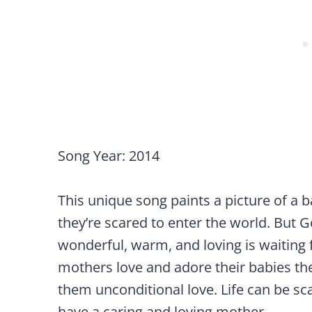
Song Year: 2014
This unique song paints a picture of a 
they’re scared to enter the world. But
wonderful, warm, and loving is waiting 
mothers love and adore their babies th
them unconditional love. Life can be sc
have a caring and loving mother.