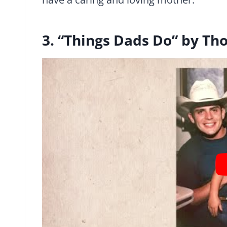
3. “Things Dads Do” by Th