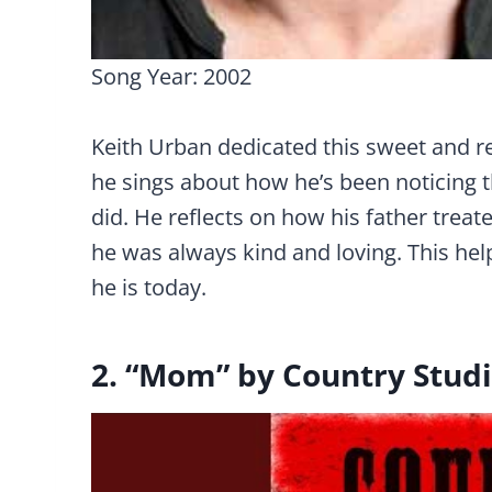
Song Year: 2002
Keith Urban dedicated this sweet and refl
he sings about how he’s been noticing t
did. He reflects on how his father treat
he was always kind and loving. This h
he is today.
2. “Mom” by Country Stud