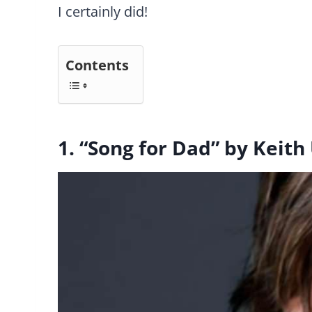
I certainly did!
Contents
1. “Song for Dad” by Keith